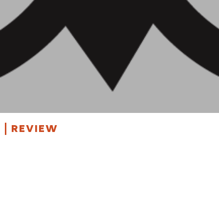
REVIEW