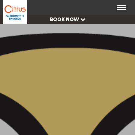
CHECK
AVAILABILITY
BOOK NOW