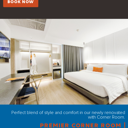
BOOK NOW
Perfect blend of style and comfort in our newly renovated
with Corner Room.
PREMIER CORNER ROOM