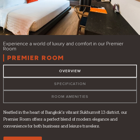
Experience a world of luxury and comfort in our Premier
Room
PREMIER ROOM
OVERVIEW
SPECIFICATION
ROOM AMENITIES
Nestled in the heart of Bangkok’s vibrant Sukhumvit 13 district, our
Premier Room offers a perfect blend of modern elegance and
convenience for both business and leisure travelers.