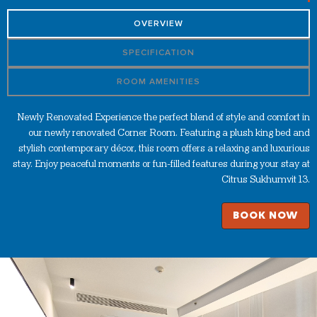
OVERVIEW
SPECIFICATION
ROOM AMENITIES
Newly Renovated Experience the perfect blend of style and comfort in
our newly renovated Corner Room. Featuring a plush king bed and
stylish contemporary décor, this room offers a relaxing and luxurious
stay. Enjoy peaceful moments or fun-filled features during your stay at
Citrus Sukhumvit 13.
BOOK NOW