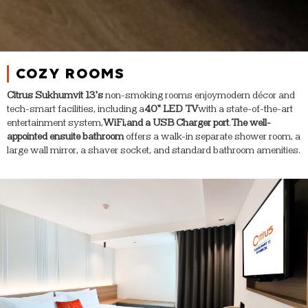
COZY ROOMS
Citrus Sukhumvit 13’s
non-smoking rooms enjoy
modern décor and
tech-smart facilities, including a
40” LED TV
with a state-of-the-art
entertainment system,
WiFi,
and a USB Charger port
.
The well-
appointed ensuite bathroom
offers a walk-in separate shower room, a
large wall mirror, a shaver socket, and standard bathroom amenities.