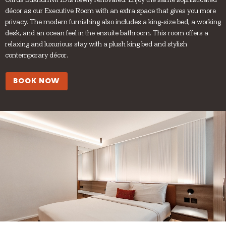
Citrus Sukhumvit 13 is newly renovated. Enjoy the same sophisticated
décor as our Executive Room with an extra space that gives you more
privacy. The modern furnishing also includes a king-size bed, a working
desk, and an ocean feel in the ensuite bathroom. This room offers a
relaxing and luxurious stay with a plush king bed and stylish
contemporary décor.
BOOK NOW