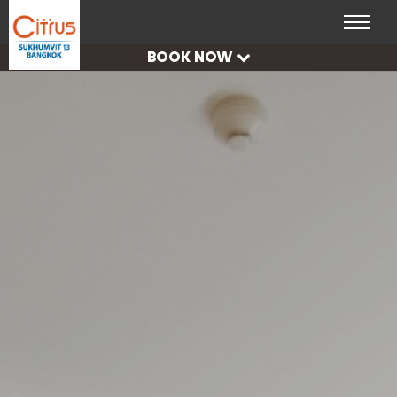
CHECK
AVAILABILITY
BOOK NOW