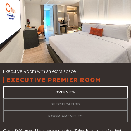
Executive Room with an extra space
EXECUTIVE PREMIER ROOM
OVERVIEW
SPECIFICATION
ROOM AMENITIES