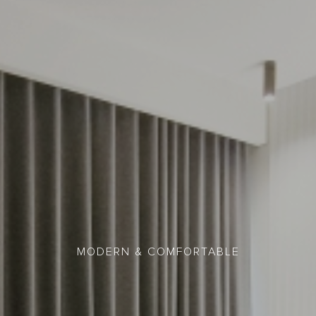
MODERN & COMFORTABLE