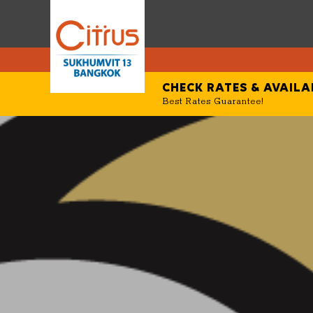
CHECK RATES &
AVAILA
Best Rates Guarantee!