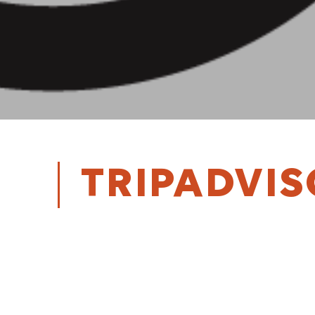
TRIPADVI