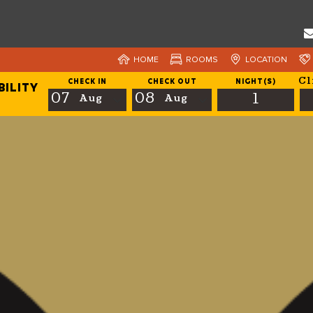
HOME
ROOMS
LOCATION
Cl
CHECK IN
CHECK OUT
NIGHT(S)
BILITY
07
08
1
Aug
Aug