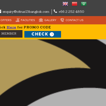
enquiry@citrus13bangkok.com
+66 2 252 4850
OFFERS
FACILITIES
GALLERY
CONTACT US
ick
Here
for PROMO CODE
CHECK